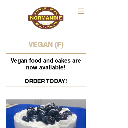
VEGAN (F)
Vegan food and cakes are
now available!
ORDER TODAY!