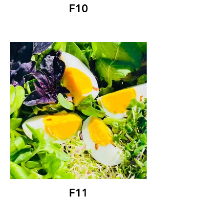
F10
F11