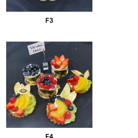
F3
F4